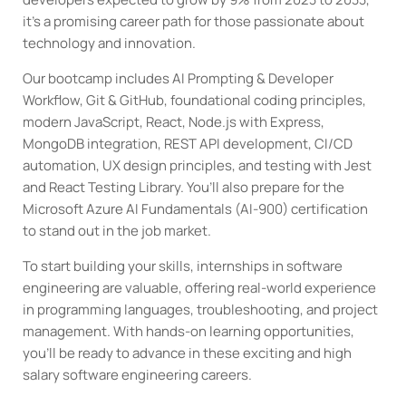
it’s a promising career path for those passionate about
technology and innovation.
Our bootcamp includes AI Prompting & Developer
Workflow, Git & GitHub, foundational coding principles,
modern JavaScript, React, Node.js with Express,
MongoDB integration, REST API development, CI/CD
automation, UX design principles, and testing with Jest
and React Testing Library. You’ll also prepare for the
Microsoft Azure AI Fundamentals (AI-900) certification
to stand out in the job market.
To start building your skills, internships in software
engineering are valuable, offering real-world experience
in programming languages, troubleshooting, and project
management. With hands-on learning opportunities,
you’ll be ready to advance in these exciting and high
salary software engineering careers.