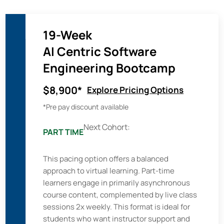
19-Week
AI Centric Software
Engineering Bootcamp
$8,900*
Explore Pricing Options
*Pre pay discount available
Next Cohort:
PART TIME
This pacing option offers a balanced
approach to virtual learning. Part-time
learners engage in primarily asynchronous
course content, complemented by live class
sessions 2x weekly. This format is ideal for
students who want instructor support and