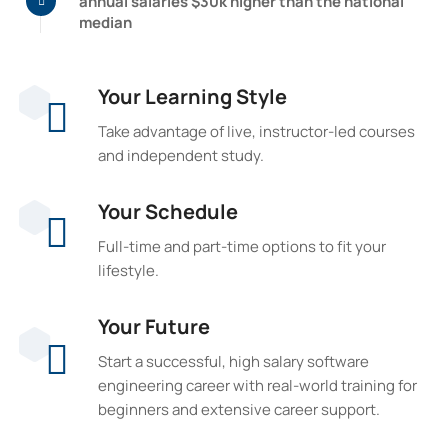
annual salaries $30k higher than the national
median
Your Learning Style
Take advantage of live, instructor-led courses
and independent study.
Your Schedule
Full-time and part-time options to fit your
lifestyle.
Your Future
Start a successful, high salary software
engineering career with real-world training for
beginners and extensive career support.