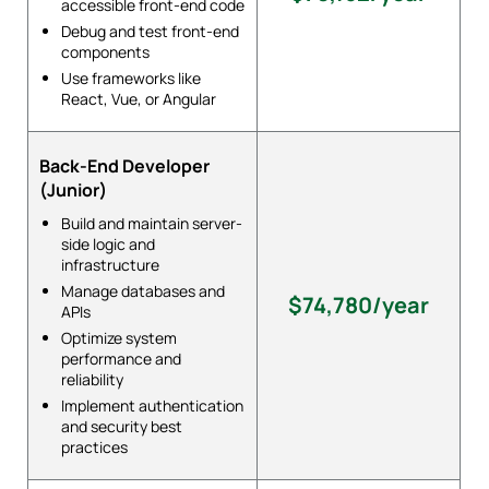
accessible front-end code
Debug and test front-end
components
Use frameworks like
React, Vue, or Angular
Back-End Developer
(Junior)
Build and maintain server-
side logic and
infrastructure
Manage databases and
$74,780/year
APIs
Optimize system
performance and
reliability
Implement authentication
and security best
practices