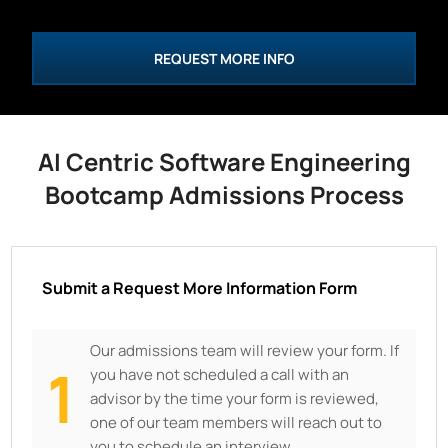
REQUEST MORE INFO
AI Centric Software Engineering
Bootcamp Admissions Process
Submit a Request More Information Form
Our admissions team will review your form. If
1
you have not scheduled a call with an
advisor by the time your form is reviewed,
one of our team members will reach out to
you to schedule an interview.