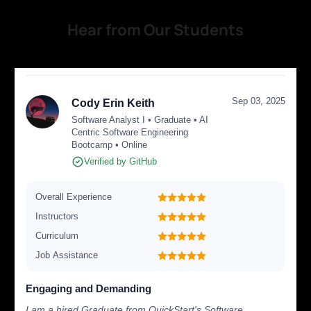
Hear from Our Students
Sep 03, 2025
Cody Erin Keith
Software Analyst I • Graduate • AI
Centric Software Engineering
Bootcamp • Online
Verified by GitHub
Overall Experience
Instructors
Curriculum
Job Assistance
Engaging and Demanding
I am a hired Graduate from QuickStart's Software