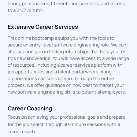
hours, personalized 1:1 mentoring sessions, and access
to a 24/7 AI tutor.
Extensive Career Services
This online bootcamp equips you with the tools to
secure an entry-level software engineering role. We can
also support you in finding internships that help you test
this new knowledge. You will have access to a wide range
of resources, including a career services platform with
job opportunities and a talent portal where hiring
organizations can contact you. Through the entire
process, we offer guidance on how best to market your
new software engineering skills to potential employers.
Career Coaching
Focus on achieving your professional goals and prepare
for the job search through 30-minute sessions with a
career coach.