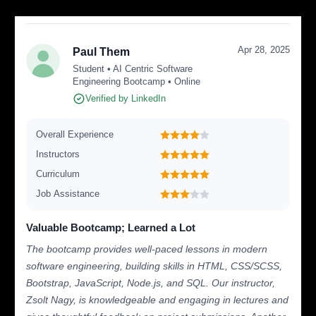
Apr 28, 2025
Paul Them
Student • AI Centric Software
Engineering Bootcamp • Online
Verified by LinkedIn
Overall Experience
Instructors
Curriculum
Job Assistance
Valuable Bootcamp; Learned a Lot
The bootcamp provides well-paced lessons in modern
software engineering, building skills in HTML, CSS/SCSS,
Bootstrap, JavaScript, Node.js, and SQL. Our instructor,
Zsolt Nagy, is knowledgeable and engaging in lectures and