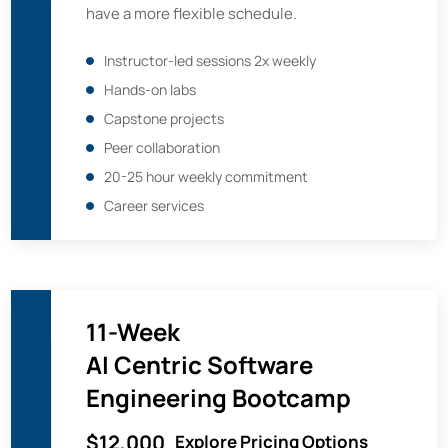
have a more flexible schedule.
Instructor-led sessions 2x weekly
Hands-on labs
Capstone projects
Peer collaboration
20-25 hour weekly commitment
Career services
11-Week
AI Centric Software
Engineering Bootcamp
$12,000
Explore Pricing Options