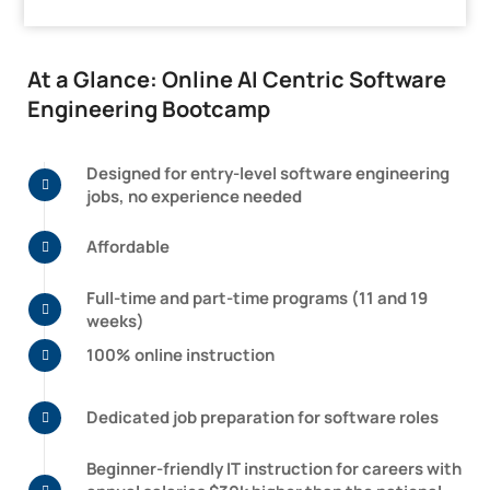
At a Glance: Online AI Centric Software
Engineering Bootcamp
Designed for entry-level software engineering
jobs, no experience needed
Affordable
Full-time and part-time programs
(11 and 19
weeks)
100% online instruction
Dedicated job preparation for software roles
Beginner-friendly IT instruction for careers with