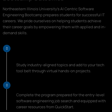
Northeastern Illinois University's AI Centric Software
Engineering Bootcamp prepares students for successful IT
careers. We pride ourselves on helping students achieve
their career goals by empowering them with applied and in-
demand skills.
Learn Top Programming Languages
and Coding Essentials
Study industry-aligned topics and add to your tech
tool belt through virtual hands-on projects.
Start Your New Career Path
Complete the program prepared for the entry-level
software engineering job search and equipped with
career resources from QuickStart.