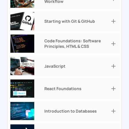
Workflow
Starting with Git & GitHub
Code Foundations: Software
Principles, HTML & CSS
JavaScript
React Foundations
Introduction to Databases