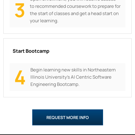
3
to recommended coursework to prepare for
the start of classes and get a head start on
your learning.
Start Bootcamp
4
Begin learning new skills in
Northeastern
Illinois University’s AI Centric Software
Engineering Bootcamp.
REQUEST MORE INFO