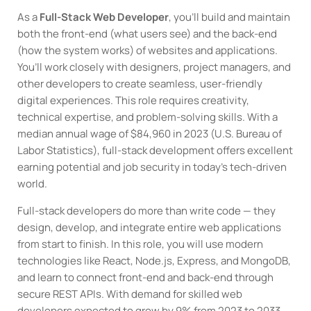
As a
Full-Stack Web Developer
, you’ll build and maintain
both the front-end (what users see) and the back-end
(how the system works) of websites and applications.
You’ll work closely with designers, project managers, and
other developers to create seamless, user-friendly
digital experiences. This role requires creativity,
technical expertise, and problem-solving skills. With a
median annual wage of $84,960 in 2023 (U.S. Bureau of
Labor Statistics), full-stack development offers excellent
earning potential and job security in today’s tech-driven
world.
Full-stack developers do more than write code — they
design, develop, and integrate entire web applications
from start to finish. In this role, you will use modern
technologies like React, Node.js, Express, and MongoDB,
and learn to connect front-end and back-end through
secure REST APIs. With demand for skilled web
developers expected to grow by 9% from 2023 to 2033,