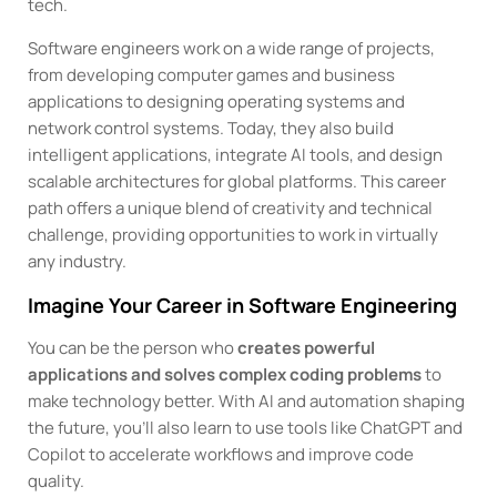
tech.
Software engineers work on a wide range of projects,
from developing computer games and business
applications to designing operating systems and
network control systems. Today, they also build
intelligent applications, integrate AI tools, and design
scalable architectures for global platforms. This career
path offers a unique blend of creativity and technical
challenge, providing opportunities to work in virtually
any industry.
Imagine Your Career in Software Engineering
You can be the person who
creates powerful
applications and solves complex coding problems
to
make technology better. With AI and automation shaping
the future, you’ll also learn to use tools like ChatGPT and
Copilot to accelerate workflows and improve code
quality.