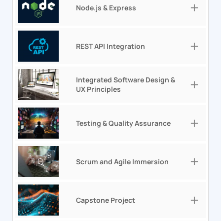
Node.js & Express
REST API Integration
Integrated Software Design &
UX Principles
Testing & Quality Assurance
Scrum and Agile Immersion
Capstone Project