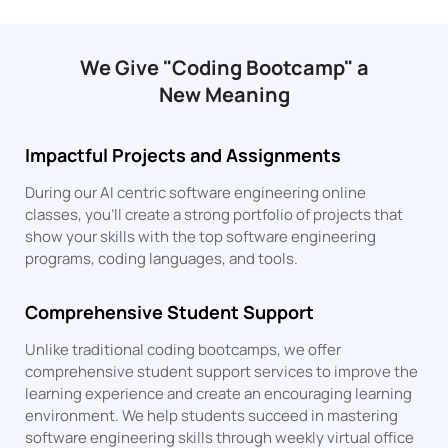
We Give "Coding Bootcamp" a
New Meaning
Impactful Projects and Assignments
During our AI centric software engineering online
classes, you’ll create a strong portfolio of projects that
show your skills with the top software engineering
programs, coding languages, and tools.
Comprehensive Student Support
Unlike traditional coding bootcamps, we offer
comprehensive student support services to improve the
learning experience and create an encouraging learning
environment. We help students succeed in mastering
software engineering skills through weekly virtual office