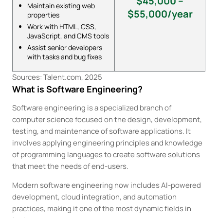
$45,000 –
Maintain existing web
$55,000/year
properties
Work with HTML, CSS,
JavaScript, and CMS tools
Assist senior developers
with tasks and bug fixes
Sources: Talent.com, 2025
What is Software Engineering?
Software engineering is a specialized branch of
computer science focused on the design, development,
testing, and maintenance of software applications. It
involves applying engineering principles and knowledge
of programming languages to create software solutions
that meet the needs of end-users.
Modern software engineering now includes AI-powered
development, cloud integration, and automation
practices, making it one of the most dynamic fields in