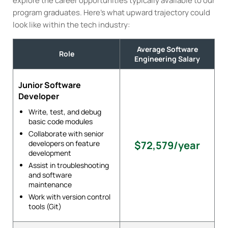
explore the career opportunities typically available to our
program graduates. Here’s what upward trajectory could
look like within the tech industry:
Average Software
Role
Engineering Salary
Junior Software
Developer
Write, test, and debug
basic code modules
Collaborate with senior
developers on feature
$72,579/year
development
Assist in troubleshooting
and software
maintenance
Work with version control
tools (Git)