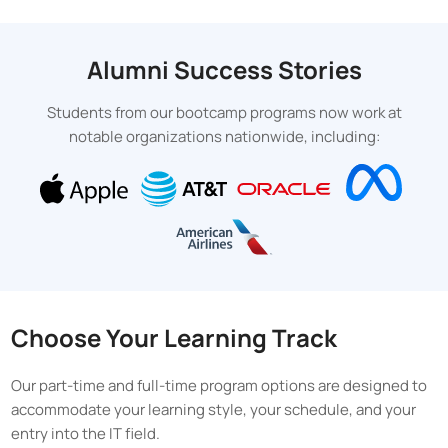
Alumni Success Stories
Students from our bootcamp programs now work at
notable organizations nationwide, including:
Choose Your Learning Track
Our part-time and full-time program options are designed to
accommodate your learning style, your schedule, and your
entry into the IT field.