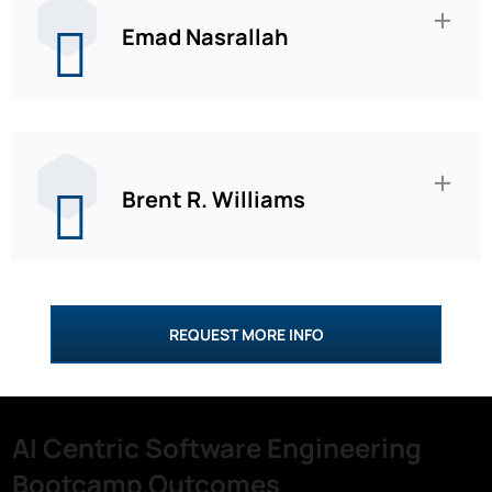
Emad Nasrallah
Brent R. Williams
REQUEST MORE INFO
AI Centric Software Engineering
Bootcamp Outcomes