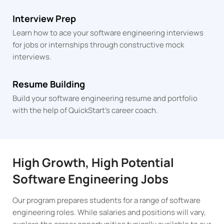
Interview Prep
Learn how to ace your software engineering interviews
for jobs or internships through constructive mock
interviews.
Resume Building
Build your software engineering resume and portfolio
with the help of QuickStart's career coach.
High Growth, High Potential
Software Engineering Jobs
Our program prepares students for a range of software
engineering roles. While salaries and positions will vary,