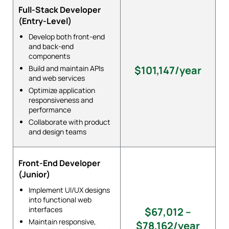
Full-Stack Developer
(Entry-Level)
Develop both front-end
and back-end
components
Build and maintain APIs
$101,147/year
and web services
Optimize application
responsiveness and
performance
Collaborate with product
and design teams
Front-End Developer
(Junior)
Implement UI/UX designs
into functional web
interfaces
$67,012 –
Maintain responsive,
$78,162/year