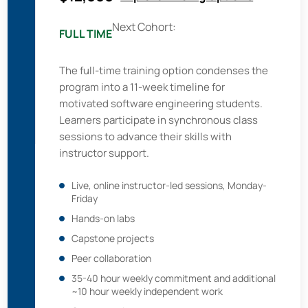
Next Cohort:
FULL TIME
The full-time training option condenses the
program into a 11-week timeline for
motivated software engineering students.
Learners participate in synchronous class
sessions to advance their skills with
instructor support.
Live, online instructor-led sessions, Monday-
Friday
Hands-on labs
Capstone projects
Peer collaboration
35-40 hour weekly commitment and additional
~10 hour weekly independent work