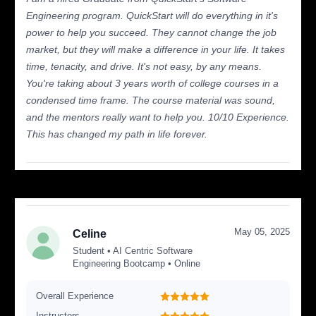
Engineering program. QuickStart will do everything in it's
power to help you succeed. They cannot change the job
market, but they will make a difference in your life. It takes
time, tenacity, and drive. It's not easy, by any means.
You're taking about 3 years worth of college courses in a
condensed time frame. The course material was sound,
and the mentors really want to help you. 10/10 Experience.
This has changed my path in life forever.
May 05, 2025
Celine
Student • AI Centric Software
Engineering Bootcamp • Online
Overall Experience
Instructors