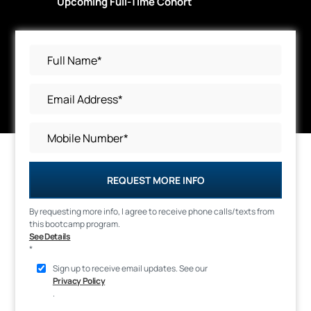
Upcoming Full-Time Cohort
REQUEST MORE INFO
By requesting more info, I agree to receive phone calls/texts from
this bootcamp program.
See Details
*
Sign up to receive email updates. See our
Privacy Policy
.