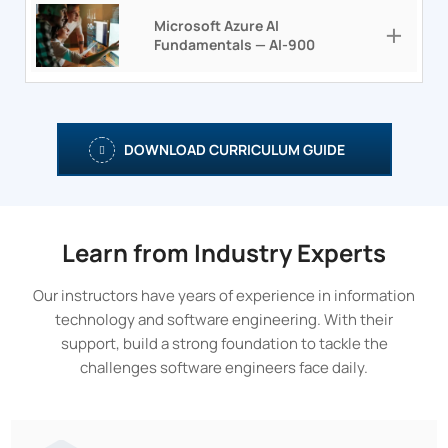
Microsoft Azure AI
Fundamentals — AI-900
DOWNLOAD CURRICULUM GUIDE
Learn from Industry Experts
Our instructors have years of experience in information
technology and software engineering. With their
support, build a strong foundation to tackle the
challenges software engineers face daily.