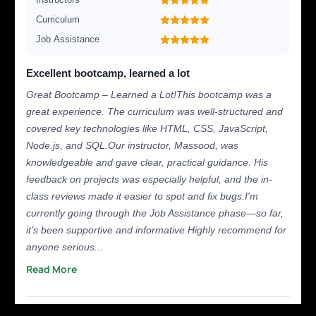
Curriculum
Job Assistance
Excellent bootcamp, learned a lot
Great Bootcamp – Learned a Lot!This bootcamp was a
great experience. The curriculum was well-structured and
covered key technologies like HTML, CSS, JavaScript,
Node.js, and SQL.Our instructor, Massood, was
knowledgeable and gave clear, practical guidance. His
feedback on projects was especially helpful, and the in-
class reviews made it easier to spot and fix bugs.I'm
currently going through the Job Assistance phase—so far,
it’s been supportive and informative.Highly recommend for
anyone serious...
Read More