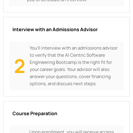
Interview with an Admissions Advisor
You’ll interview with an admissions advisor
to verify that the AI Centric Software
2
Engineering Bootcamp is the right fit for
your career goals. Your advisor will also
answer your questions, cover financing
options, and discuss next steps.
Course Preparation
Upon enrollment, you will receive access