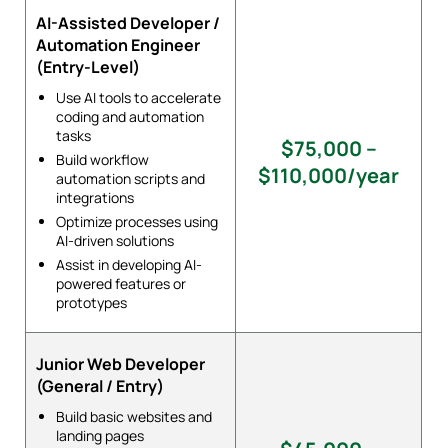
AI-Assisted Developer /
Automation Engineer
(Entry-Level)
Use AI tools to accelerate
coding and automation
tasks
$75,000 –
Build workflow
$110,000/year
automation scripts and
integrations
Optimize processes using
AI-driven solutions
Assist in developing AI-
powered features or
prototypes
Junior Web Developer
(General / Entry)
Build basic websites and
landing pages