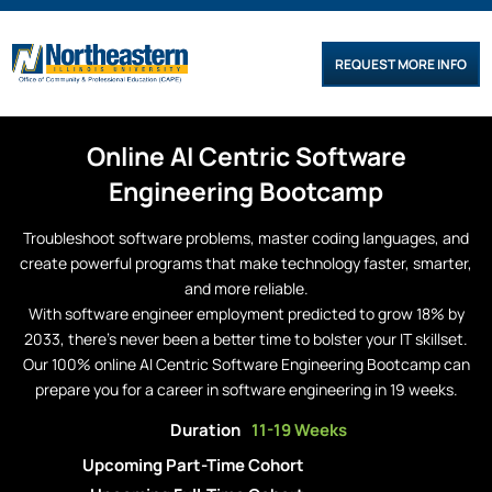
REQUEST MORE INFO
Online
AI Centric
Software
Engineering
Bootcamp
Troubleshoot software problems, master coding languages, and
create powerful programs that make technology faster, smarter,
and more reliable.
With software engineer employment predicted to grow 18% by
2033, there’s never been a better time to bolster your IT skillset.
Our 100% online AI Centric Software Engineering Bootcamp can
prepare you for a career in software engineering in 19 weeks.
Duration
11-19 Weeks
Upcoming Part-Time Cohort