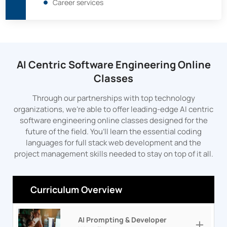
Career services
AI Centric Software Engineering Online
Classes
Through our partnerships with top technology
organizations, we’re able to offer leading-edge AI centric
software engineering online classes designed for the
future of the field. You’ll learn the essential coding
languages for full stack web development and the
project management skills needed to stay on top of it all.
Curriculum Overview
AI Prompting & Developer